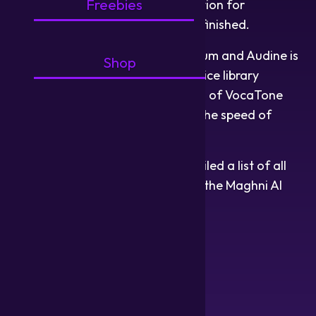
Freebies
piano roll is complete, and the section for
parameter manipulation is nearly finished.
Voice library development for Aurum and Audine is
Shop
steadily progressing. Two more voice library
developers have become members of VocaTone
Studio, which will greatly quicken the speed of
development!
Our linguistics president has compiled a list of all
languages currently supported by the Maghni AI
software at its beta state:
Akkadian
Albanian
Amharic
Arabic
Armenian