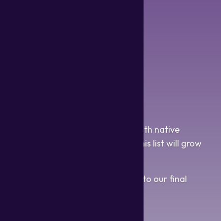
Tagalog
Tamil
Thai
Toki Pona
Turkish
Ukranian
Vietnamese
Welsh
Wu
Zulu
We will continue to work closely with native
speakers of many languages, so this list will grow
exponentially in the future.
We hope you are looking forward to our final
product!
~ GG